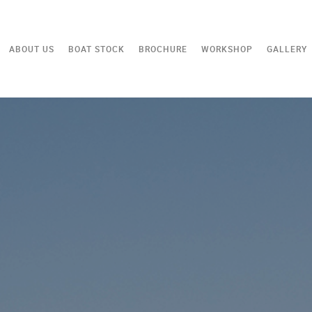
ABOUT US
BOAT STOCK
BROCHURE
WORKSHOP
GALLERY