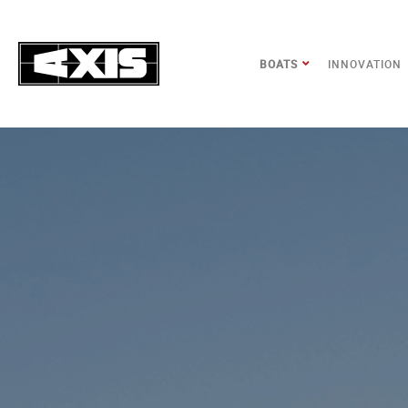
BOATS
INNOVATION