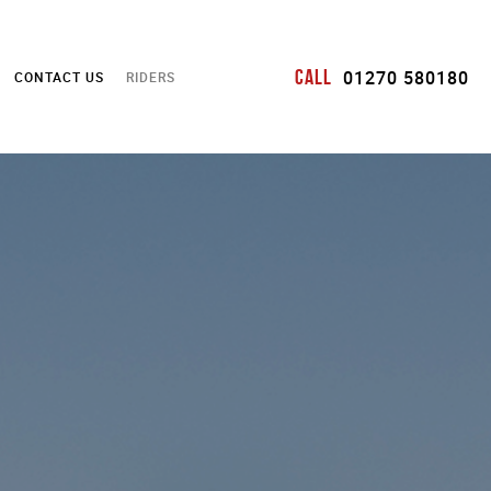
Call
01270 580180
CONTACT US
RIDERS