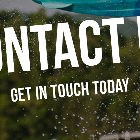
ntact
Get in Touch Today