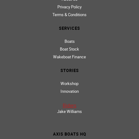
HOME
About Us
Privacy Policy
Terms & Conditions
SERVICES
Boats
Boat Stock
Wakeboat Finance
STORIES