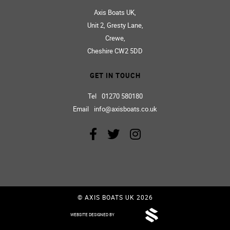
Workshop
Innovation
Riders
Jake Williams
AXIS BOATS HQ
Axis Boats UK,
Unit 2, Gresty Lane,
Crewe,
Cheshire CW2 5DD
GET IN TOUCH
Tel
01270 580180
Email
info@axisboats.co.uk